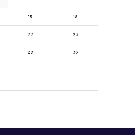
15
16
22
23
29
30