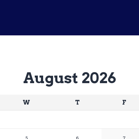
Home
Matches
Sponsors
Contact Us
August 2026
W
T
F
5
6
7